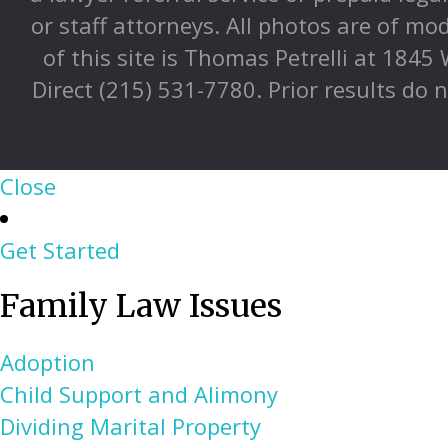
or staff attorneys. All photos are of mo
of this site is Thomas Petrelli at 1845
Direct (215) 531-7780. Prior results do 
Close
Get Started
Family Law Issues
Adoption
Child Support and Alimony
Dividing Marital Property