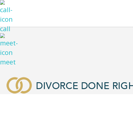
call
meet