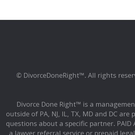
© DivorceDoneRight™. All rights reserv
Divorce Done Right™ is a management 
outside of PA, NJ, IL, TX, MD and DC are p
questions about a specific partner. PAI
a lawyer referral service or prepaid lega