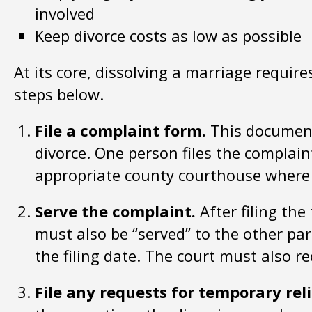
involved
Keep divorce costs as low as possible
At its core, dissolving a marriage require
steps below.
File a complaint form.
This document 
divorce. One person files the complain
appropriate county courthouse where l
Serve the complaint.
After filing th
must also be “served” to the other pa
the filing date. The court must also re
File any requests for temporary reli