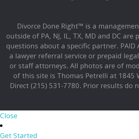
Divorce Done Right™ is a management 
outside of PA, NJ, IL, TX, MD and DC are p
questions about a specific partner. PAI
a lawyer referral service or prepaid lega
or staff attorneys. All photos are of mo
of this site is Thomas Petrelli at 1845
Direct (215) 531-7780. Prior results do 
Close
Get Started