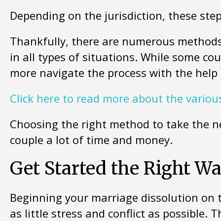
Depending on the jurisdiction, these ste
Thankfully, there are numerous methods
in all types of situations. While some co
more navigate the process with the help 
Click here to read more about the various
Choosing the right method to take the ne
couple a lot of time and money.
Get Started the Right W
Beginning your marriage dissolution on t
as little stress and conflict as possible.