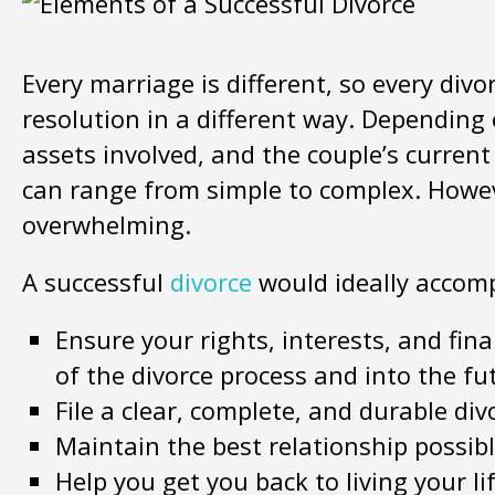
Every marriage is different, so every divo
resolution in a different way. Depending
assets involved, and the couple’s current
can range from simple to complex. Howev
overwhelming.
A successful
divorce
would ideally accomp
Ensure your rights, interests, and fin
of the divorce process and into the fu
File a clear, complete, and durable di
Maintain the best relationship possib
Help you get you back to living your l