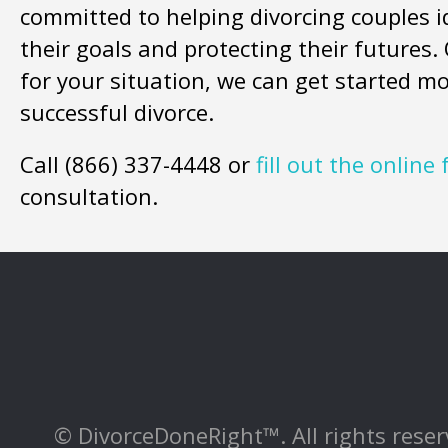
committed to helping divorcing couples i
their goals and protecting their futures
for your situation, we can get started m
successful divorce.
Call (866) 337-4448 or
fill out the online
consultation.
© DivorceDoneRight™. All rights reserv