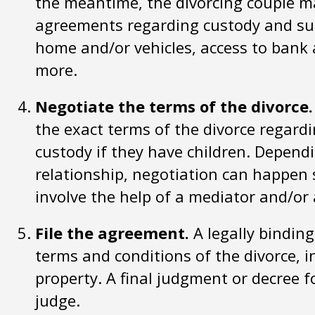
the meantime, the divorcing couple m
agreements regarding custody and sup
home and/or vehicles, access to bank 
more.
Negotiate the terms of the divorce.
the exact terms of the divorce regardi
custody if they have children. Dependi
relationship, negotiation can happen 
involve the help of a mediator and/or 
File the agreement.
A legally binding
terms and conditions of the divorce, i
property. A final judgment or decree f
judge.