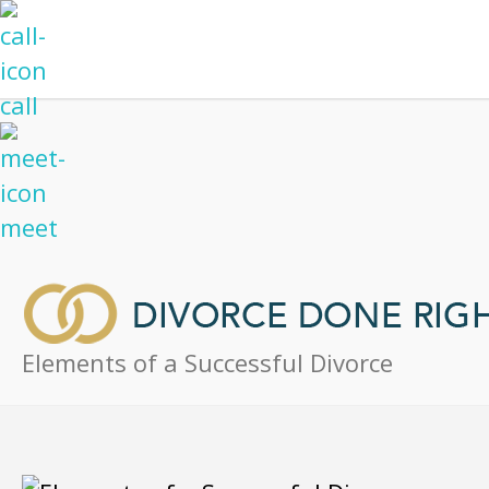
call
meet
Elements of a Successful Divorce