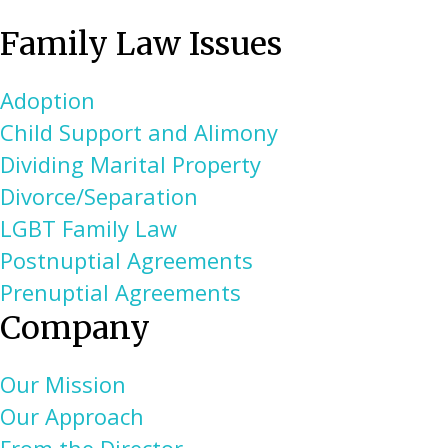
Family Law Issues
Adoption
Child Support and Alimony
Dividing Marital Property
Divorce/Separation
LGBT Family Law
Postnuptial Agreements
Prenuptial Agreements
Company
Our Mission
Our Approach