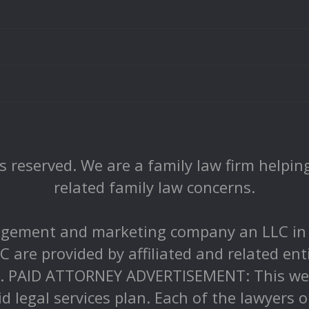
 reserved. We are a family law firm helping 
related family law concerns.
gement and marketing company an LLC in Pe
C are provided by affiliated and related ent
r. PAID ATTORNEY ADVERTISEMENT: This webs
id legal services plan. Each of the lawyers