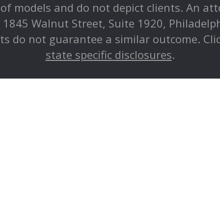
e of models and do not depict clients. An at
at 1845 Walnut Street, Suite 1920, Philadel
lts do not guarantee a similar outcome. Cli
state specific disclosures
.