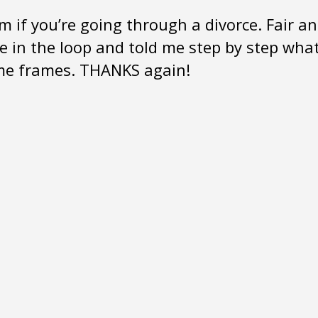
m if you’re going through a divorce. Fair a
me in the loop and told me step by step wha
ime frames. THANKS again!