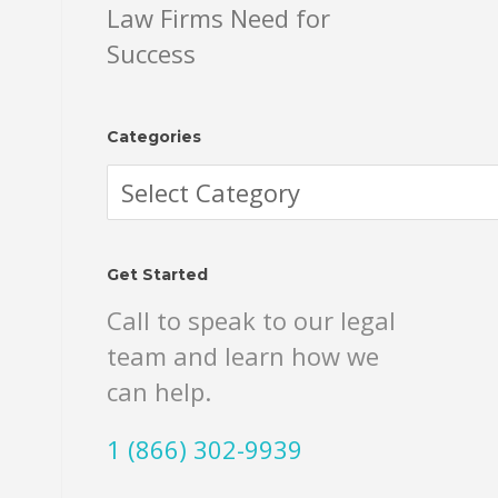
Law Firms Need for
Success
Categories
Categories
Get Started
Call to speak to our legal
team and learn how we
can help.
1 (866) 302-9939