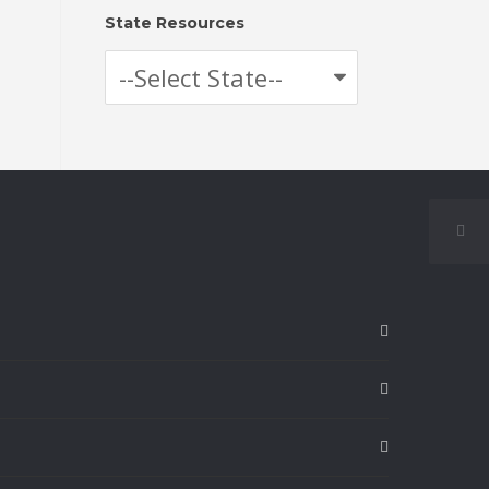
State Resources