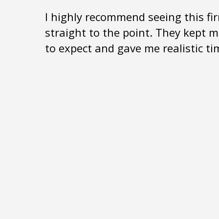
I highly recommend seeing this fir
straight to the point. They kept 
to expect and gave me realistic t