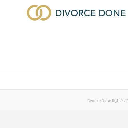
About Divorce Done Right
Divorce
Custody, S
Divorce Done Right™
/