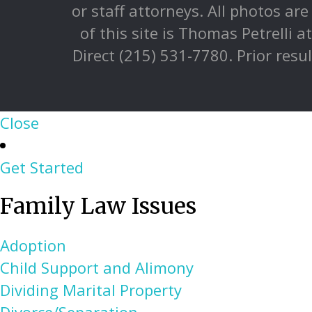
or staff attorneys. All photos ar
of this site is Thomas Petrelli 
Direct (215) 531-7780. Prior resu
Close
Get Started
Family Law Issues
Adoption
Child Support and Alimony
Dividing Marital Property