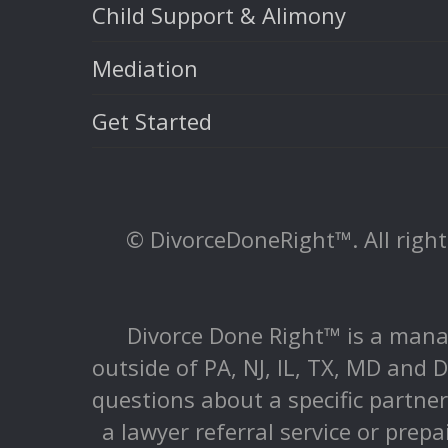
Child Support & Alimony
Mediation
Get Started
© DivorceDoneRight™. All rights
Divorce Done Right™ is a mana
outside of PA, NJ, IL, TX, MD and D
questions about a specific partne
a lawyer referral service or prepa