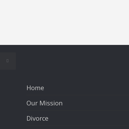
Home
Our Mission
Divorce