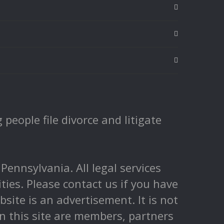
people file divorce and litigate
nnsylvania. All legal services
ities. Please contact us if you have
ite is an advertisement. It is not
 on this site are members, partners