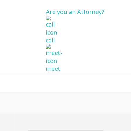
Are you an Attorney?
call
meet
re