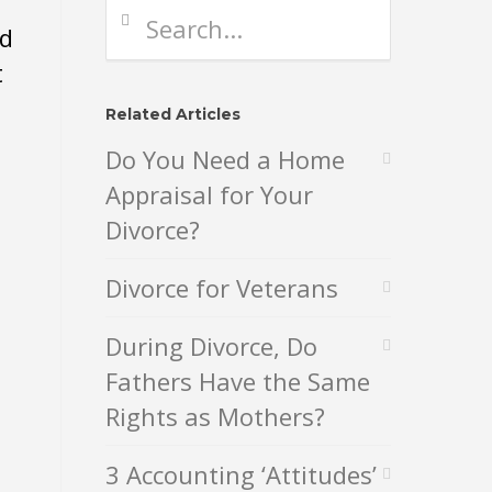
nd
t
Related Articles
Do You Need a Home
Appraisal for Your
Divorce?
Divorce for Veterans
During Divorce, Do
Fathers Have the Same
Rights as Mothers?
3 Accounting ‘Attitudes’