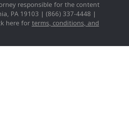
torney responsible for the content
phia, PA 19103 | (866) 337-4448 |
ck here for
terms, conditions, and